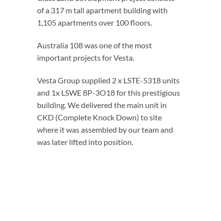
of a 317 m tall apartment building with
1,105 apartments over 100 floors.
Australia 108 was one of the most
important projects for Vesta.
Vesta Group supplied 2 x LSTE-5318 units
and 1x LSWE 8P-3O18 for this prestigious
building. We delivered the main unit in
CKD (Complete Knock Down) to site
where it was assembled by our team and
was later lifted into position.