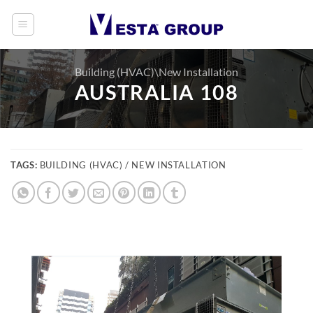
Skip
to
content
Building (HVAC)\New Installation
AUSTRALIA 108
TAGS:
BUILDING (HVAC) / NEW INSTALLATION