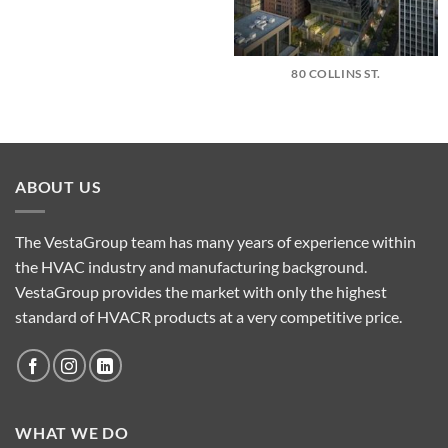
80 COLLINS ST.
ABOUT US
The VestaGroup team has many years of experience within
the HVAC industry and manufacturing background.
VestaGroup provides the market with only the highest
standard of HVACR products at a very competitive price.
WHAT WE DO