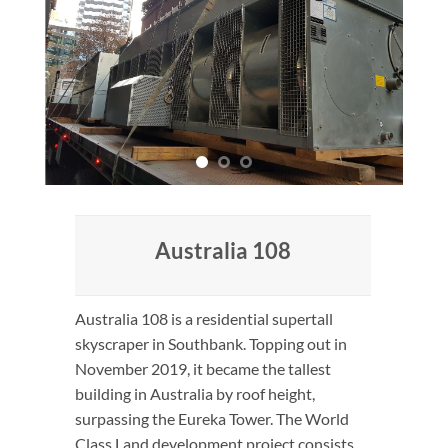
Australia 108
Australia 108 is a residential supertall
skyscraper in Southbank. Topping out in
November 2019, it became the tallest
building in Australia by roof height,
surpassing the Eureka Tower. The World
Class Land development project consists