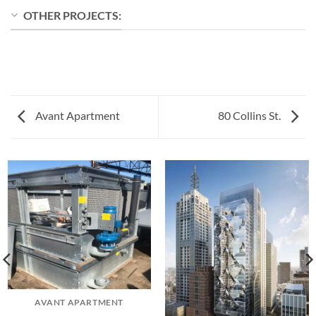
OTHER PROJECTS:
Avant Apartment
80 Collins St.
AVANT APARTMENT