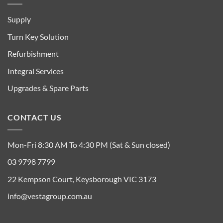
Supply
Turn Key Solution
Refurbishment
Integral Services
Upgrades & Spare Parts
CONTACT US
Mon-Fri 8:30 AM To 4:30 PM (Sat & Sun closed)
03 9798 7799
22 Kempson Court, Keysborough VIC 3173
info@vestagroup.com.au