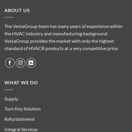
ABOUT US
The VestaGroup team has many years of experience within
the HVAC industry and manufacturing background.
VestaGroup provides the market with only the highest
standard of HVACR products at a very competitive price.
WHAT WE DO
Supply
Turn Key Solution
Refurbishment
Integral Services