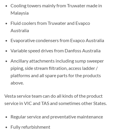
Cooling towers mainly from Truwater made in
Malaysia
Fluid coolers from Truwater and Evapco
Australia
Evaporative condensers from Evapco Australia
Variable speed drives from Danfoss Australia
Ancillary attachments including sump sweeper
piping, side stream filtration, access ladder /
platforms and all spare parts for the products
above.
Vesta service team can do all kinds of the product
service in VIC and TAS and sometimes other States.
Regular service and preventative maintenance
Fully refurbishment