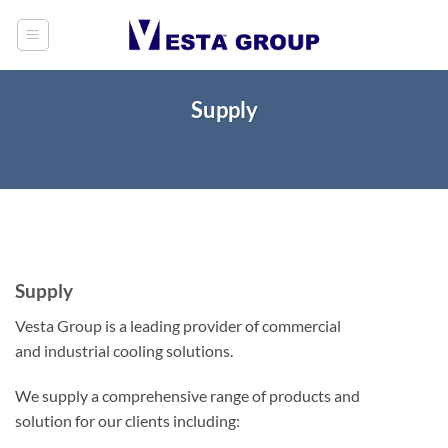
Skip
to
content
Supply
Supply
Vesta Group is a leading provider of commercial
and industrial cooling solutions.
We supply a comprehensive range of products and
solution for our clients including: