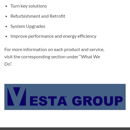
Turn key solutions
Refurbishment and Retrofit
System Upgrades
Improve performance and energy efficiency
For more information on each product and service,
visit the corresponding section under “What We
Do”.