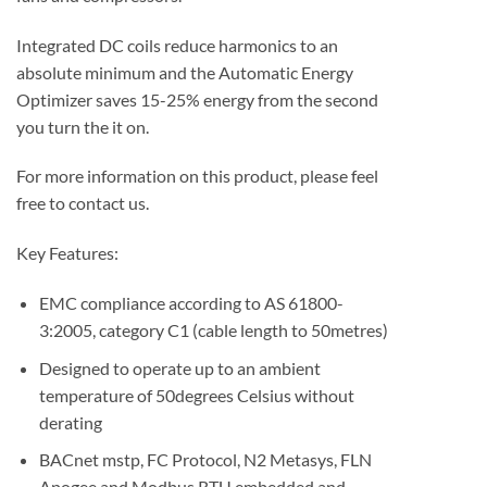
Integrated DC coils reduce harmonics to an
absolute minimum and the Automatic Energy
Optimizer saves 15-25% energy from the second
you turn the it on.
For more information on this product, please feel
free to contact us.
Key Features:
EMC compliance according to AS 61800-
3:2005, category C1 (cable length to 50metres)
Designed to operate up to an ambient
temperature of 50degrees Celsius without
derating
BACnet mstp, FC Protocol, N2 Metasys, FLN
Apogee and Modbus RTU embedded and