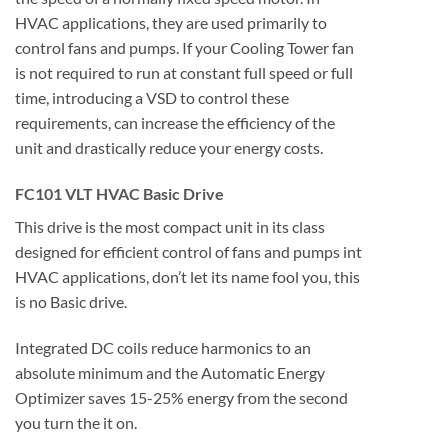
HVAC applications, they are used primarily to
control fans and pumps. If your Cooling Tower fan
is not required to run at constant full speed or full
time, introducing a VSD to control these
requirements, can increase the efficiency of the
unit and drastically reduce your energy costs.
FC101 VLT HVAC Basic Drive
This drive is the most compact unit in its class
designed for efficient control of fans and pumps int
HVAC applications, don’t let its name fool you, this
is no Basic drive.
Integrated DC coils reduce harmonics to an
absolute minimum and the Automatic Energy
Optimizer saves 15-25% energy from the second
you turn the it on.