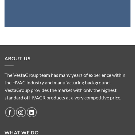
ABOUT US
The VestaGroup team has many years of experience within
the HVAC industry and manufacturing background.
VestaGroup provides the market with only the highest
standard of HVACR products at a very competitive price.
WHAT WE DO