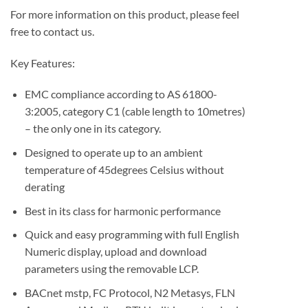
For more information on this product, please feel
free to contact us.
Key Features:
EMC compliance according to AS 61800-
3:2005, category C1 (cable length to 10metres)
– the only one in its category.
Designed to operate up to an ambient
temperature of 45degrees Celsius without
derating
Best in its class for harmonic performance
Quick and easy programming with full English
Numeric display, upload and download
parameters using the removable LCP.
BACnet mstp, FC Protocol, N2 Metasys, FLN