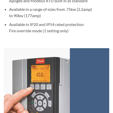
Apogee and Modbus RTU built in as standard
Available in a range of sizes from .75kw (2.2amp)
to 90kw (177amp)
Available in IP20 and IP54 rated protection
Fire override mode (1 setting only)