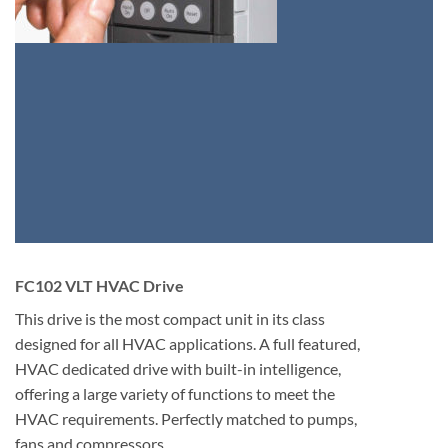
FC102 VLT HVAC Drive
This drive is the most compact unit in its class
designed for all HVAC applications. A full featured,
HVAC dedicated drive with built-in intelligence,
offering a large variety of functions to meet the
HVAC requirements. Perfectly matched to pumps,
fans and compressors.