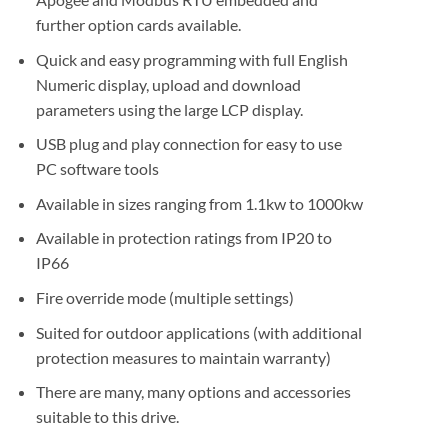
further option cards available.
Quick and easy programming with full English
Numeric display, upload and download
parameters using the large LCP display.
USB plug and play connection for easy to use
PC software tools
Available in sizes ranging from 1.1kw to 1000kw
Available in protection ratings from IP20 to
IP66
Fire override mode (multiple settings)
Suited for outdoor applications (with additional
protection measures to maintain warranty)
There are many, many options and accessories
suitable to this drive.