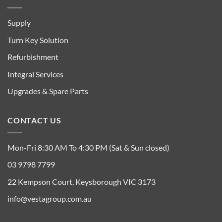
Supply
Turn Key Solution
Refurbishment
Integral Services
Upgrades & Spare Parts
CONTACT US
Mon-Fri 8:30 AM To 4:30 PM (Sat & Sun closed)
03 9798 7799
22 Kempson Court, Keysborough VIC 3173
info@vestagroup.com.au