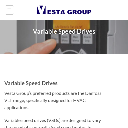
Skip
to
content
Variable Speed Drives
Variable Speed Drives
Vesta Group’s preferred products are the Danfoss
VLT range, specifically designed for HVAC
applications.
Variable speed drives (VSDs) are designed to vary
the speed of a normally fixed speed motor. In