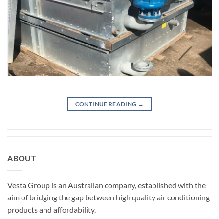
CONTINUE READING
→
ABOUT
Vesta Group is an Australian company, established with the
aim of bridging the gap between high quality air conditioning
products and affordability.