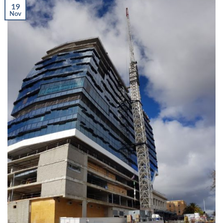
19
Nov