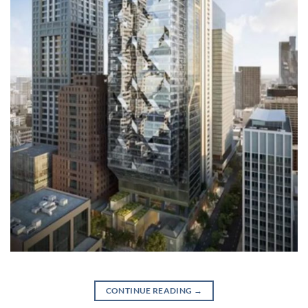
CONTINUE READING
→