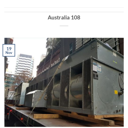
Australia 108
19
Nov