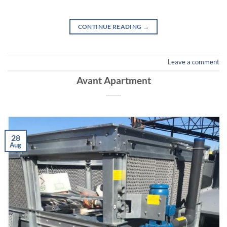
CONTINUE READING
→
Leave a comment
Avant Apartment
28
Aug