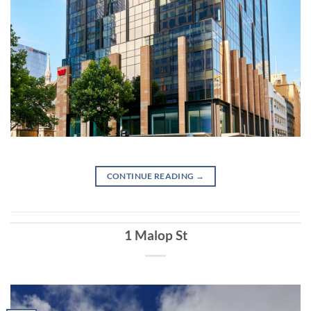
CONTINUE READING
→
1 Malop St