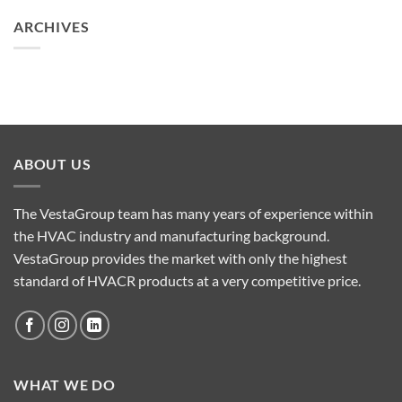
ARCHIVES
ABOUT US
The VestaGroup team has many years of experience within
the HVAC industry and manufacturing background.
VestaGroup provides the market with only the highest
standard of HVACR products at a very competitive price.
WHAT WE DO