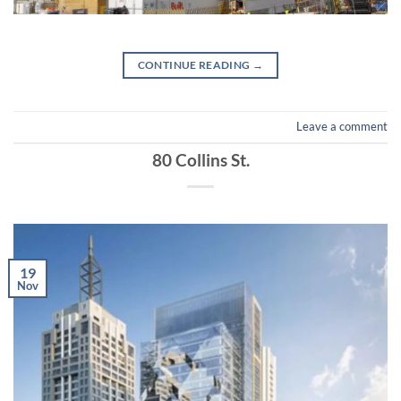
CONTINUE READING
→
Leave a comment
80 Collins St.
19
Nov