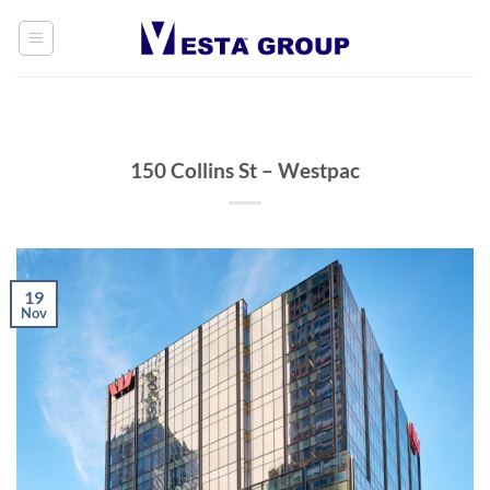
Skip
to
content
150 Collins St – Westpac
19
Nov