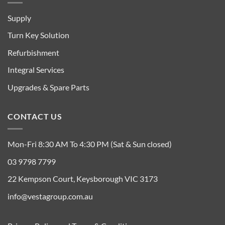
Supply
Turn Key Solution
Refurbishment
Integral Services
Upgrades & Spare Parts
CONTACT US
Mon-Fri 8:30 AM To 4:30 PM (Sat & Sun closed)
03 9798 7799
22 Kempson Court, Keysborough VIC 3173
info@vestagroup.com.au